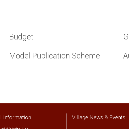
Budget
G
Model Publication Scheme
A
l Information
Village News & Events