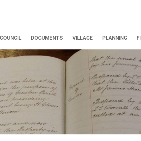
COUNCIL
DOCUMENTS
VILLAGE
PLANNING
F