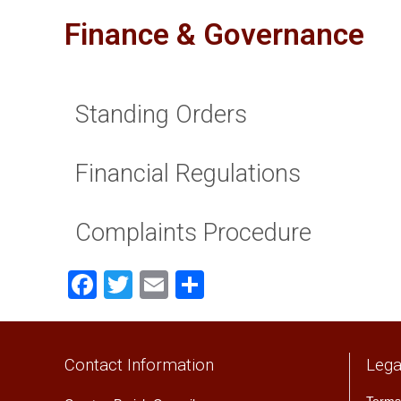
Finance & Governance
Standing Orders
Financial Regulations
Complaints Procedure
Facebook
Twitter
Email
Share
Contact Information
Lega