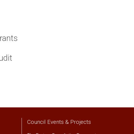
rants
udit
Council Events & Projects