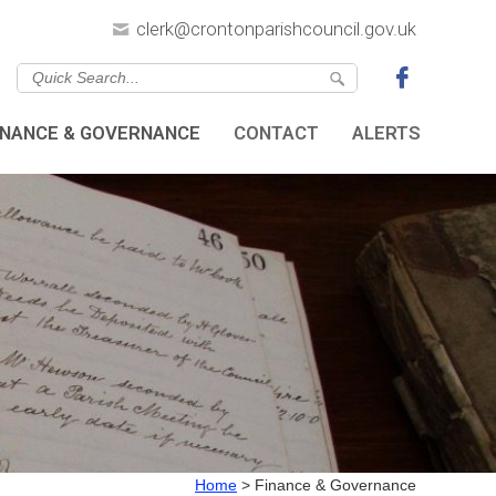
clerk@crontonparishcouncil.gov.uk
INANCE & GOVERNANCE
CONTACT
ALERTS
Home
>
Finance & Governance