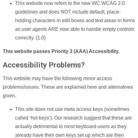
This website now refers to the new WC WCAG 2.0
guidelines and does NOT include default, place-
holding characters in edit boxes and text areas in forms
as user agents ARE now able to handle empty controls
correctly. (1.0)
This website passes Priority 3 (AAA) Accessibility.
Accessibility Problems?
This website may have the following minor access
problems/issues. These are explained here and alternatives
given.
This site does not use meta access keys (sometimes
called ‘hot keys’). Our research suggest that these are
actually detrimental to most keyboard-users as they
already have their own keys set up which are then