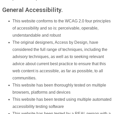
General Accessibility.
This website conforms to the WCAG 2.0 four principles
of accessibility and so is: perceivable, operable,
understandable and robust
The original designers, Access by Design, have
considered the full range of techniques, including the
advisory techniques, as well as to seeking relevant
advice about current best practice to ensure that this
web content is accessible, as far as possible, to all
communities.
This website has been thoroughly tested on multiple
browsers, platforms and devices
This website has been tested using multiple automated
accessibility testing software
This website has been tested by a REAL person with a