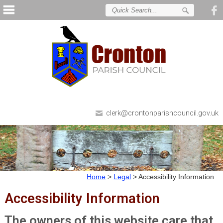
clerk@crontonparishcouncil.gov.uk
Home
>
Legal
>
Accessibility Information
Accessibility Information
The owners of this website care that