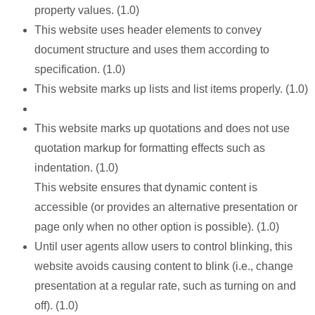
property values. (1.0)
This website uses header elements to convey
document structure and uses them according to
specification. (1.0)
This website marks up lists and list items properly. (1.0)
This website marks up quotations and does not use
quotation markup for formatting effects such as
indentation. (1.0)
This website ensures that dynamic content is
accessible (or provides an alternative presentation or
page only when no other option is possible). (1.0)
Until user agents allow users to control blinking, this
website avoids causing content to blink (i.e., change
presentation at a regular rate, such as turning on and
off). (1.0)