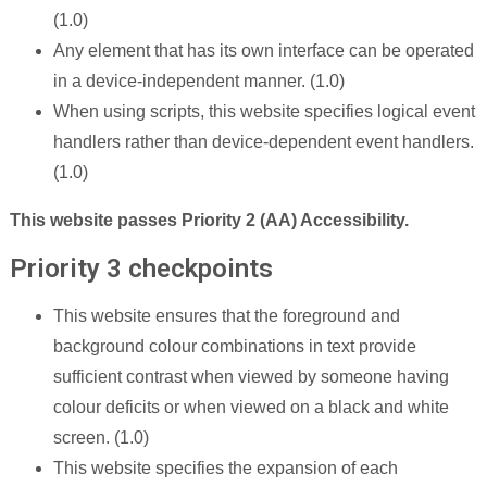
(1.0)
Any element that has its own interface can be operated
in a device-independent manner. (1.0)
When using scripts, this website specifies logical event
handlers rather than device-dependent event handlers.
(1.0)
This website passes Priority 2 (AA) Accessibility.
Priority 3 checkpoints
This website ensures that the foreground and
background colour combinations in text provide
sufficient contrast when viewed by someone having
colour deficits or when viewed on a black and white
screen. (1.0)
This website specifies the expansion of each