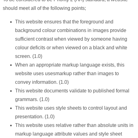
should meet all of the following points;
This website ensures that the foreground and
background colour combinations in images provide
sufficient contrast when viewed by someone having
colour deficits or when viewed on a black and white
screen. (1.0)
When an appropriate markup language exists, this
website uses usesmarkup rather than images to
convey information. (1.0)
This website documents validate to published formal
grammars. (1.0)
This website uses style sheets to control layout and
presentation. (1.0)
This website uses relative rather than absolute units in
markup language attribute values and style sheet