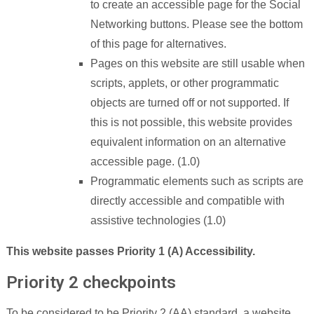
to create an accessible page for the Social
Networking buttons. Please see the bottom
of this page for alternatives.
Pages on this website are still usable when
scripts, applets, or other programmatic
objects are turned off or not supported. If
this is not possible, this website provides
equivalent information on an alternative
accessible page. (1.0)
Programmatic elements such as scripts are
directly accessible and compatible with
assistive technologies (1.0)
This website passes Priority 1 (A) Accessibility.
Priority 2 checkpoints
To be considered to be Priority 2 (AA) standard, a website