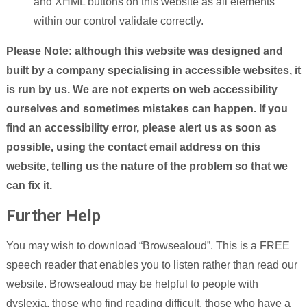
and XHML buttons on this website as all elements
within our control validate correctly.
Please Note: although this website was designed and
built by a company specialising in accessible websites, it
is run by us. We are not experts on web accessibility
ourselves and sometimes mistakes can happen. If you
find an accessibility error, please alert us as soon as
possible, using the contact email address on this
website, telling us the nature of the problem so that we
can fix it.
Further Help
You may wish to download “Browsealoud”. This is a FREE
speech reader that enables you to listen rather than read our
website. Browsealoud may be helpful to people with
dyslexia, those who find reading difficult, those who have a