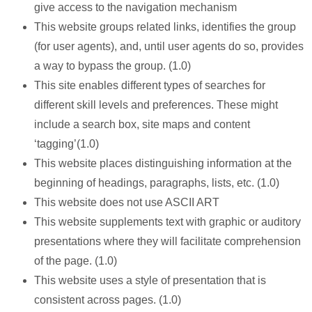
give access to the navigation mechanism
This website groups related links, identifies the group
(for user agents), and, until user agents do so, provides
a way to bypass the group. (1.0)
This site enables different types of searches for
different skill levels and preferences. These might
include a search box, site maps and content
‘tagging’(1.0)
This website places distinguishing information at the
beginning of headings, paragraphs, lists, etc. (1.0)
This website does not use ASCII ART
This website supplements text with graphic or auditory
presentations where they will facilitate comprehension
of the page. (1.0)
This website uses a style of presentation that is
consistent across pages. (1.0)