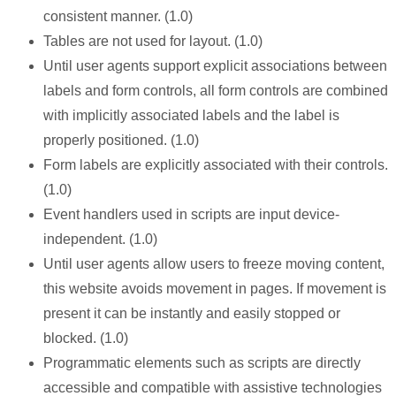
consistent manner. (1.0)
Tables are not used for layout. (1.0)
Until user agents support explicit associations between
labels and form controls, all form controls are combined
with implicitly associated labels and the label is
properly positioned. (1.0)
Form labels are explicitly associated with their controls.
(1.0)
Event handlers used in scripts are input device-
independent. (1.0)
Until user agents allow users to freeze moving content,
this website avoids movement in pages. If movement is
present it can be instantly and easily stopped or
blocked. (1.0)
Programmatic elements such as scripts are directly
accessible and compatible with assistive technologies