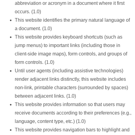
abbreviation or acronym in a document where it first
occurs. (1.0)
This website identifies the primary natural language of
a document. (1.0)
This website provides keyboard shortcuts (such as
jump menus) to important links (including those in
client-side image maps), form controls, and groups of
form controls. (1.0)
Until user agents (including assistive technologies)
render adjacent links distinctly, this website includes
non-link, printable characters (surrounded by spaces)
between adjacent links. (1.0)
This website provides information so that users may
receive documents according to their preferences (e.g.,
language, content type, etc.) (1.0)
This website provides navigation bars to highlight and