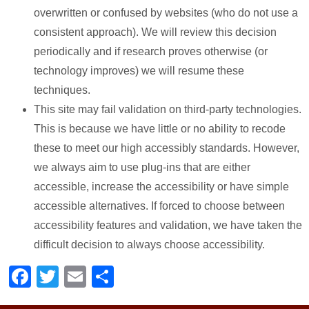
overwritten or confused by websites (who do not use a
consistent approach). We will review this decision
periodically and if research proves otherwise (or
technology improves) we will resume these
techniques.
This site may fail validation on third-party technologies.
This is because we have little or no ability to recode
these to meet our high accessibly standards. However,
we always aim to use plug-ins that are either
accessible, increase the accessibility or have simple
accessible alternatives. If forced to choose between
accessibility features and validation, we have taken the
difficult decision to always choose accessibility.
Facebook
Twitter
Email
Share