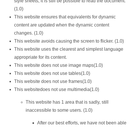
style sheets, it is still be possible to read the document.
(1.0)
This website ensures that equivalents for dynamic
content are updated when the dynamic content
changes. (1.0)
This website avoids causing the screen to flicker. (1.0)
This website uses the clearest and simplest language
appropriate for its content.
This website does not use image maps(1.0)
This website does not use tables(1.0)
This website does not use frames(1.0)
This websitedoes not use multimedia(1.0)
This website has 1 area that is sadly, still
inaccessible to some users. (1.0)
After our best efforts, we have not been able