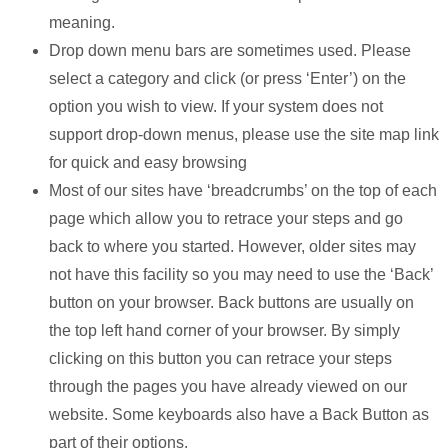
meaning.
Drop down menu bars are sometimes used. Please
select a category and click (or press ‘Enter’) on the
option you wish to view. If your system does not
support drop-down menus, please use the site map link
for quick and easy browsing
Most of our sites have ‘breadcrumbs’ on the top of each
page which allow you to retrace your steps and go
back to where you started. However, older sites may
not have this facility so you may need to use the ‘Back’
button on your browser. Back buttons are usually on
the top left hand corner of your browser. By simply
clicking on this button you can retrace your steps
through the pages you have already viewed on our
website. Some keyboards also have a Back Button as
part of their options.