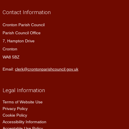
Contact Information
Cronton Parish Council
Parish Council Office
7, Hampton Drive
Cronton
WA8 5BZ
Email:
clerk@crontonparishcouncil.gov.uk
Legal Information
Terms of Website Use
Privacy Policy
Cookie Policy
Accessibility Information
Acceptable Use Policy