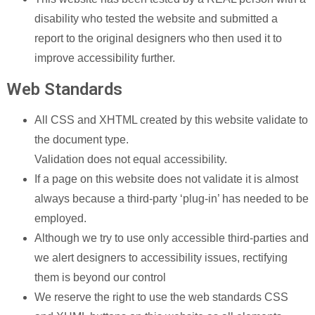
disability who tested the website and submitted a
report to the original designers who then used it to
improve accessibility further.
Web Standards
All CSS and XHTML created by this website validate to
the document type.
Validation does not equal accessibility.
If a page on this website does not validate it is almost
always because a third-party ‘plug-in’ has needed to be
employed.
Although we try to use only accessible third-parties and
we alert designers to accessibility issues, rectifying
them is beyond our control
We reserve the right to use the web standards CSS