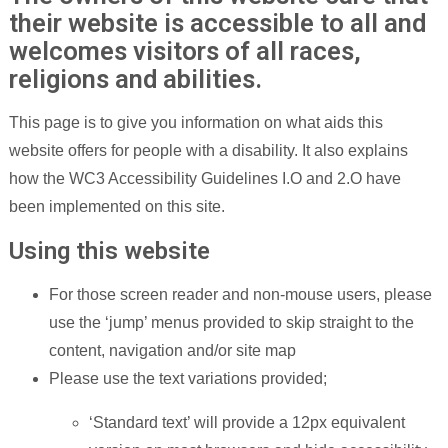
their website is accessible to all and
welcomes visitors of all races,
religions and abilities.
This page is to give you information on what aids this
website offers for people with a disability. It also explains
how the WC3 Accessibility Guidelines I.O and 2.O have
been implemented on this site.
Using this website
For those screen reader and non-mouse users, please
use the ‘jump’ menus provided to skip straight to the
content, navigation and/or site map
Please use the text variations provided;
‘Standard text’ will provide a 12px equivalent