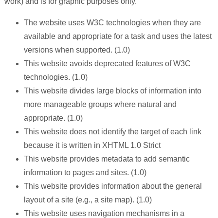
work) and is for graphic purposes only.
The website uses W3C technologies when they are
available and appropriate for a task and uses the latest
versions when supported. (1.0)
This website avoids deprecated features of W3C
technologies. (1.0)
This website divides large blocks of information into
more manageable groups where natural and
appropriate. (1.0)
This website does not identify the target of each link
because it is written in XHTML 1.0 Strict
This website provides metadata to add semantic
information to pages and sites. (1.0)
This website provides information about the general
layout of a site (e.g., a site map). (1.0)
This website uses navigation mechanisms in a