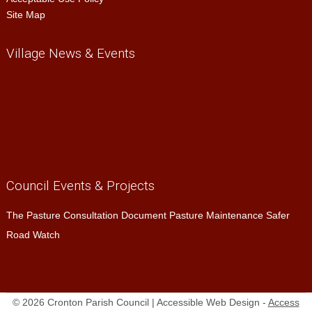
Site Map
Village News & Events
Council Events & Projects
The Pasture Consultation Document Pasture Maintenance Safer
Road Watch
© 2026 Cronton Parish Council | Accessible Web Design -
Access