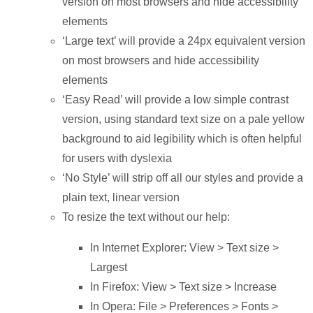
version on most browsers and hide accessibility
elements
‘Large text’ will provide a 24px equivalent version
on most browsers and hide accessibility
elements
‘Easy Read’ will provide a low simple contrast
version, using standard text size on a pale yellow
background to aid legibility which is often helpful
for users with dyslexia
‘No Style’ will strip off all our styles and provide a
plain text, linear version
To resize the text without our help:
In Internet Explorer: View > Text size >
Largest
In Firefox: View > Text size > Increase
In Opera: File > Preferences > Fonts >