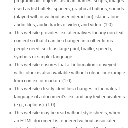
programmatic objects, ascii art, frames, scripts, images
used as list bullets, spacers, graphical buttons, sounds
(played with or without user interaction), stand-alone
audio files, audio tracks of video, and video. (1.0)
This website provides text alternatives for any non-text
content so that it can be changed into other forms
people need, such as large print, braille, speech,
symbols or simpler language.
This website ensures that all information conveyed
with colour is also available without colour, for example
from context or markup. (1.0)
This website clearly identifies changes in the natural
language of a document’s text and any text equivalents
(e.g., captions). (1.0)
This website may be read without style sheets; when
an HTML document is rendered without associated