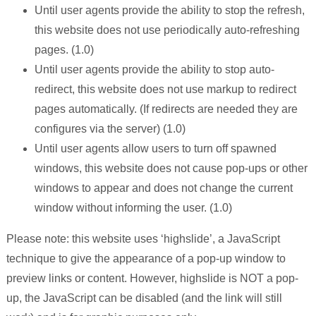
Until user agents provide the ability to stop the refresh,
this website does not use periodically auto-refreshing
pages. (1.0)
Until user agents provide the ability to stop auto-
redirect, this website does not use markup to redirect
pages automatically. (If redirects are needed they are
configures via the server) (1.0)
Until user agents allow users to turn off spawned
windows, this website does not cause pop-ups or other
windows to appear and does not change the current
window without informing the user. (1.0)
Please note: this website uses ‘highslide’, a JavaScript
technique to give the appearance of a pop-up window to
preview links or content. However, highslide is NOT a pop-
up, the JavaScript can be disabled (and the link will still