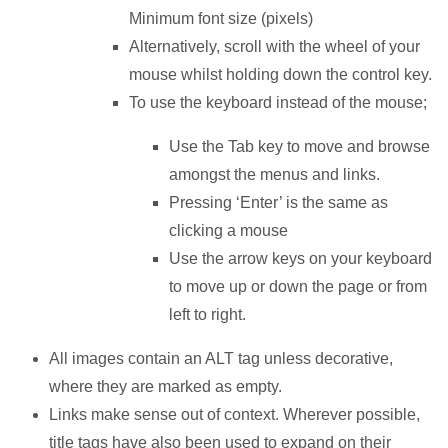
Minimum font size (pixels)
Alternatively, scroll with the wheel of your
mouse whilst holding down the control key.
To use the keyboard instead of the mouse;
Use the Tab key to move and browse
amongst the menus and links.
Pressing ‘Enter’ is the same as
clicking a mouse
Use the arrow keys on your keyboard
to move up or down the page or from
left to right.
All images contain an ALT tag unless decorative,
where they are marked as empty.
Links make sense out of context. Wherever possible,
title tags have also been used to expand on their