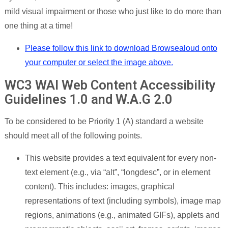
mild visual impairment or those who just like to do more than
one thing at a time!
Please follow this link to download Browsealoud onto
your computer or select the image above.
WC3 WAI Web Content Accessibility
Guidelines 1.0 and W.A.G 2.0
To be considered to be Priority 1 (A) standard a website
should meet all of the following points.
This website provides a text equivalent for every non-
text element (e.g., via “alt”, “longdesc”, or in element
content). This includes: images, graphical
representations of text (including symbols), image map
regions, animations (e.g., animated GIFs), applets and